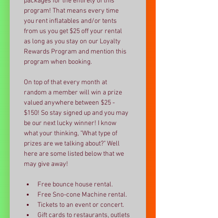
packages for the entirety of this 
program! That means every time 
you rent inflatables and/or tents  
from us you get $25 off your rental 
as long as you stay on our Loyalty 
Rewards Program and mention this 
program when booking. 
On top of that every month at 
random a member will win a prize 
valued anywhere between $25 - 
$150! So stay signed up and you may 
be our next lucky winner! I know 
what your thinking, "What type of 
prizes are we talking about?" Well 
here are some listed below that we 
may give away!
Free bounce house rental.
Free Sno-cone Machine rental.
Tickets to an event or concert.
Gift cards to restaurants, outlets 