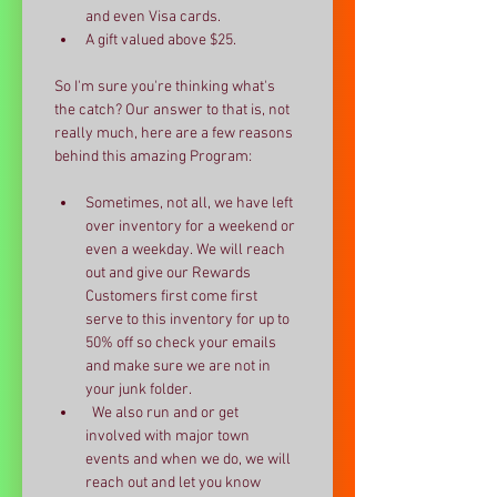
and even Visa cards.
A gift valued above $25.
So I'm sure you're thinking what's 
the catch? Our answer to that is, not 
really much, here are a few reasons 
behind this amazing Program:
Sometimes, not all, we have left 
over inventory for a weekend or 
even a weekday. We will reach 
out and give our Rewards 
Customers first come first 
serve to this inventory for up to 
50% off so check your emails 
and make sure we are not in 
your junk folder.
  We also run and or get 
involved with major town 
events and when we do, we will 
reach out and let you know 