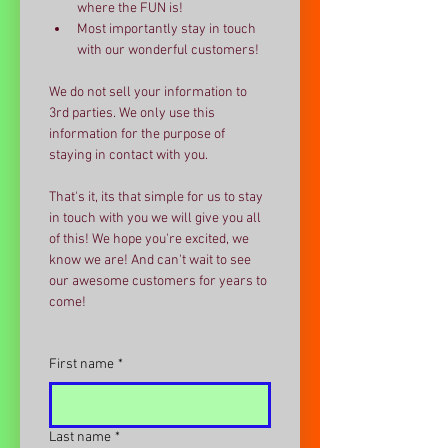
where the FUN is!
Most importantly stay in touch 
with our wonderful customers!
We do not sell your information to 
3rd parties. We only use this 
information for the purpose of 
staying in contact with you. 
That's it, its that simple for us to stay 
in touch with you we will give you all 
of this! We hope you're excited, we 
know we are! And can't wait to see 
our awesome customers for years to 
come!
First name
*
Last name
*