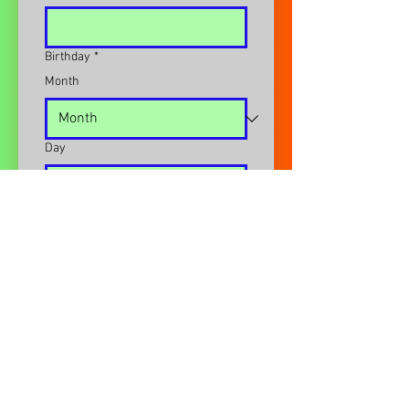
Birthday
*
Month
Day
Year
Email
*
Address
*