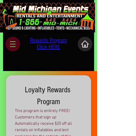
Rewards Program
Click HERE
Loyalty Rewards 
Program
This program is entirely FREE! 
Customers that sign up 
Automatically receive $25 off all 
rentals on Inflatables and tent 