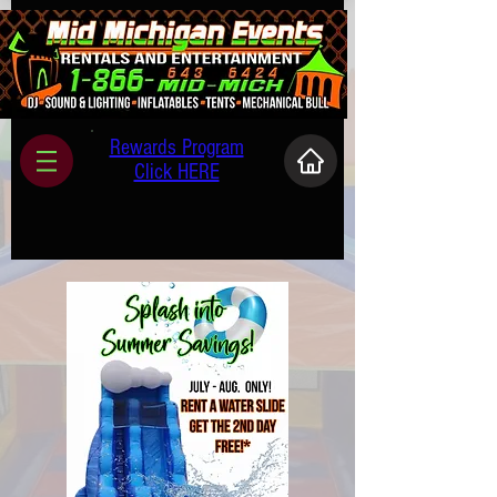
Rewards Program
Click HERE