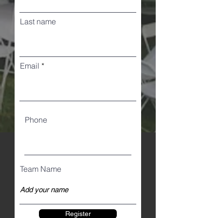
Last name
Email
Phone
Team Name
Register