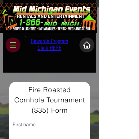
Rewards Program
Click HERE
Fire Roasted
Cornhole Tournament
($35) Form
First name