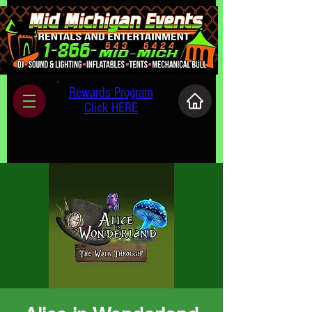
Rewards Program
Click HERE