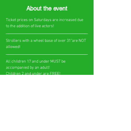
About the event
Ticket prices on Saturdays are increased due 
to the addition of live actors!
​Strollers with a wheel base of over 31"are NOT 
allowed!
All children 17 and under MUST be 
accompanied by an adult!
Children 2 and under are FREE!​
Show More
Share this event