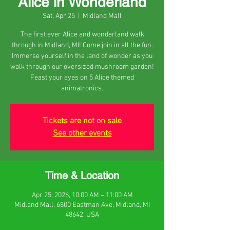
Alice in Wonderland
Sat, Apr 25
  |  
Midland Mall
The first ever Alice and wonderland walk
through in Midland, MI! Come join in all the fun.
Immerse yourself in the land of wonder as you
walk through our oversized mushroom garden!
Feast your eyes on 5 Alice themed
animatronics.
Tickets are not on sale
See other events
Time & Location
Apr 25, 2026, 10:00 AM – 11:00 AM
Midland Mall, 6800 Eastman Ave, Midland, MI
48642, USA