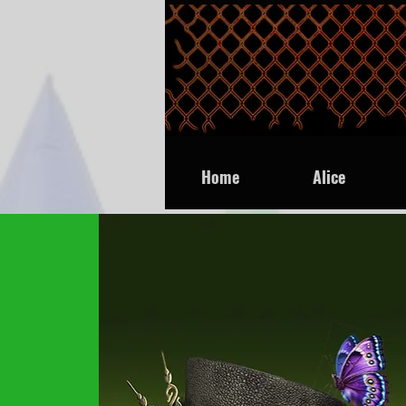
Home
Alice