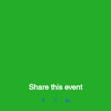
Share this event