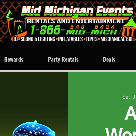
Rewards
Party Rentals
Deals
Sat, 
A
Won