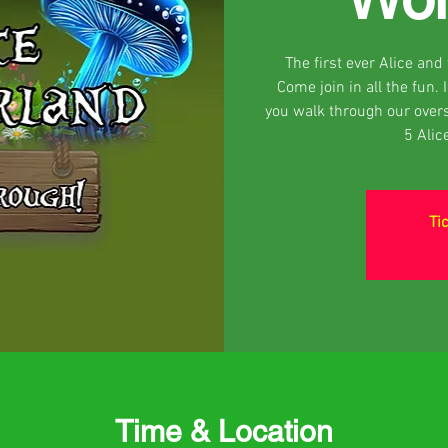
The first ever Alice an
Come join in all the fun.
you walk through our over
5 Alic
Ti
Time & Location