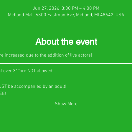
Jun 27, 2026, 3:00 PM – 4:00 PM
Midland Mall, 6800 Eastman Ave, Midland, MI 48642, USA
About the event
e increased due to the addition of live actors!
of over 31"are NOT allowed!
UST be accompanied by an adult!
E!​
Show More