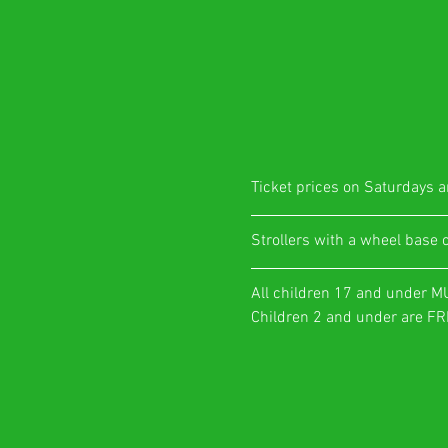
Ticket prices on Saturdays ar
​Strollers with a wheel base 
All children 17 and under M
Children 2 and under are FRE