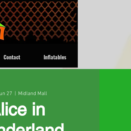
Contact
Inflatables
Jun 27
  |  
Midland Mall
lice in
derland