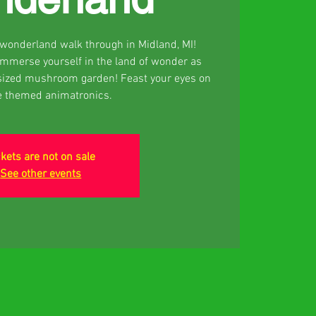
d wonderland walk through in Midland, MI!
 Immerse yourself in the land of wonder as
sized mushroom garden! Feast your eyes on
e themed animatronics.
ckets are not on sale
See other events