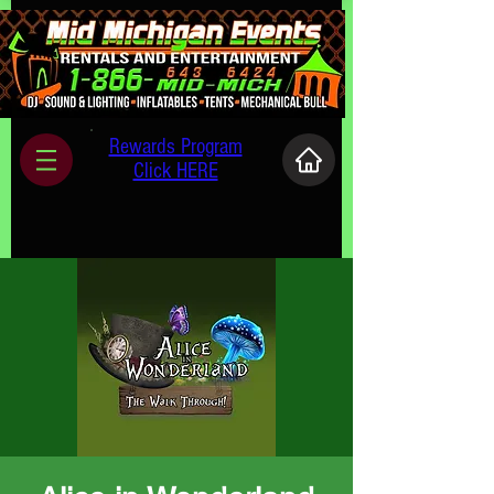
Rewards Program
Click HERE