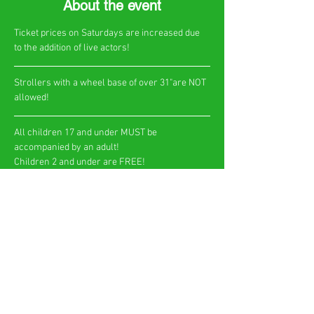
About the event
Ticket prices on Saturdays are increased due 
to the addition of live actors!
​Strollers with a wheel base of over 31"are NOT 
allowed!
All children 17 and under MUST be 
accompanied by an adult!
Children 2 and under are FREE!​
Show More
Share this event