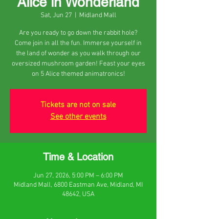
Alice in Wonderland
Sat, Jun 27
  |  
Midland Mall
Are you ready to go down the rabbit hole?
Come join in all the fun. Immerse yourself in
the land of wonder as you walk through our
oversized mushroom garden! Feast your eyes
on 5 Alice themed animatronics!
Tickets are not on sale
See other events
Time & Location
Jun 27, 2026, 5:00 PM – 6:00 PM
Midland Mall, 6800 Eastman Ave, Midland, MI
48642, USA