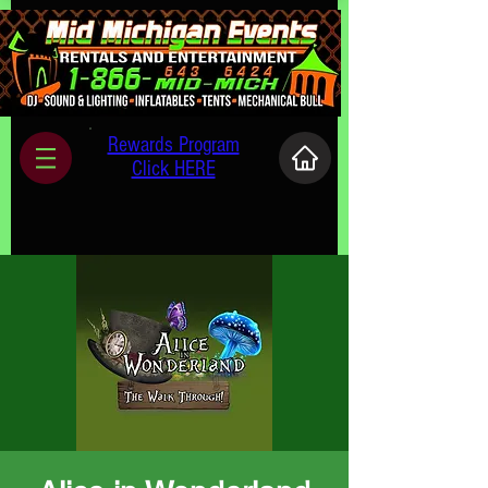
Rewards Program
Click HERE