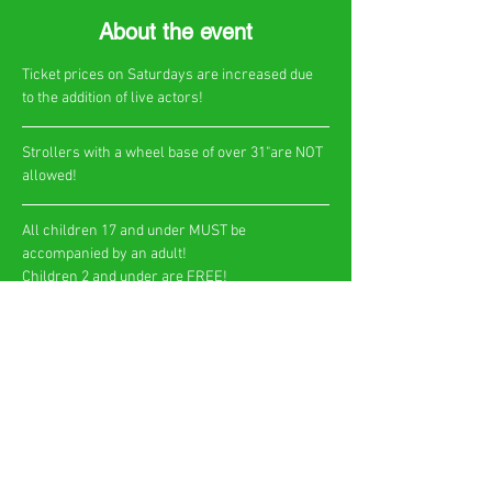
About the event
Ticket prices on Saturdays are increased due 
to the addition of live actors!
​Strollers with a wheel base of over 31"are NOT 
allowed!
All children 17 and under MUST be 
accompanied by an adult!
Children 2 and under are FREE!​
Show More
Share this event