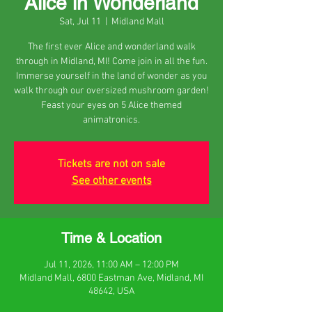
Alice in Wonderland
Sat, Jul 11
  |  
Midland Mall
The first ever Alice and wonderland walk
through in Midland, MI! Come join in all the fun.
Immerse yourself in the land of wonder as you
walk through our oversized mushroom garden!
Feast your eyes on 5 Alice themed
animatronics.
Tickets are not on sale
See other events
Time & Location
Jul 11, 2026, 11:00 AM – 12:00 PM
Midland Mall, 6800 Eastman Ave, Midland, MI
48642, USA