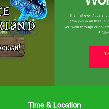
The first ever Alice an
Come join in all the fun.
you walk through our over
5 Alic
Ti
Time & Location