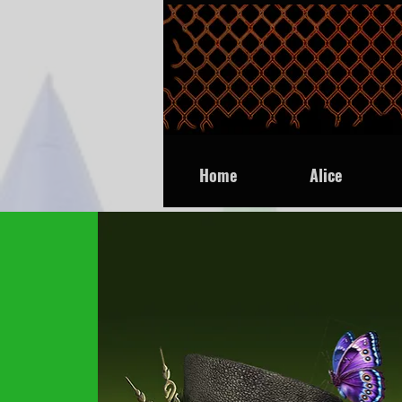
Home
Alice