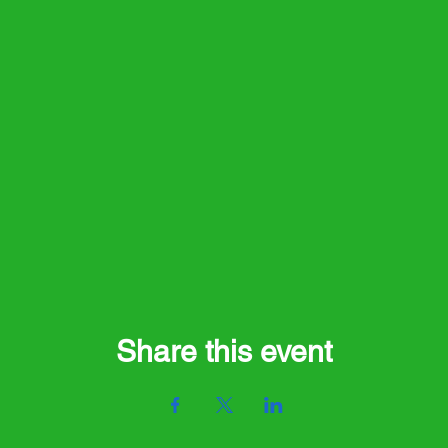
Share this event