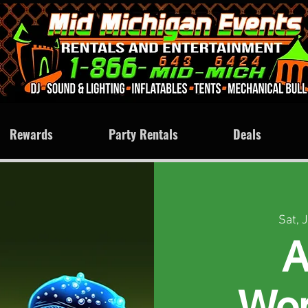
Rewards
Party Rentals
Deals
Sat, 
A
Won