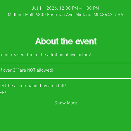
Jul 11, 2026, 12:00 PM – 1:00 PM
Midland Mall, 6800 Eastman Ave, Midland, MI 48642, USA
About the event
e increased due to the addition of live actors!
of over 31"are NOT allowed!
UST be accompanied by an adult!
E!​
Show More