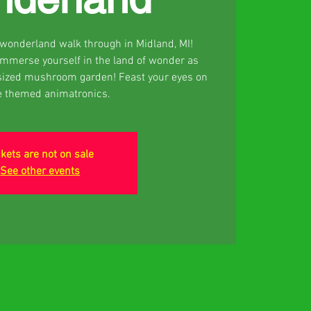
d wonderland walk through in Midland, MI!
 Immerse yourself in the land of wonder as
sized mushroom garden! Feast your eyes on
e themed animatronics.
ckets are not on sale
See other events