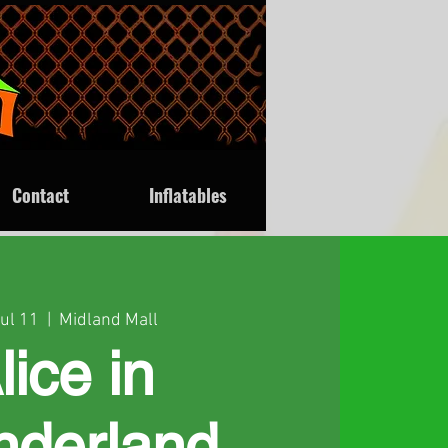
Contact
Inflatables
Jul 11
  |  
Midland Mall
lice in
derland