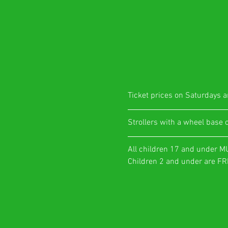
Ticket prices on Saturdays ar
​Strollers with a wheel base 
All children 17 and under M
Children 2 and under are FRE