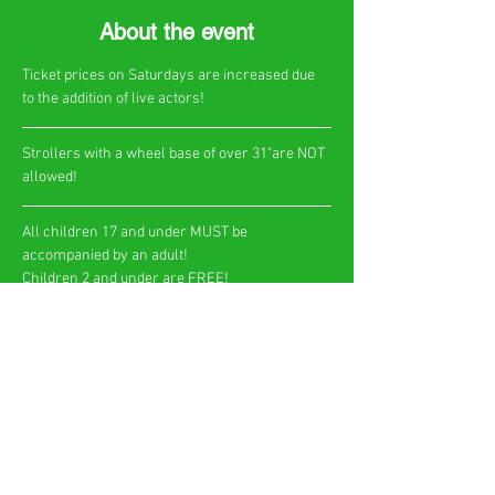
About the event
Ticket prices on Saturdays are increased due 
to the addition of live actors!
​Strollers with a wheel base of over 31"are NOT 
allowed!
All children 17 and under MUST be 
accompanied by an adult!
Children 2 and under are FREE!​
Show More
Share this event