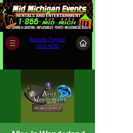
Rewards Program
Click HERE