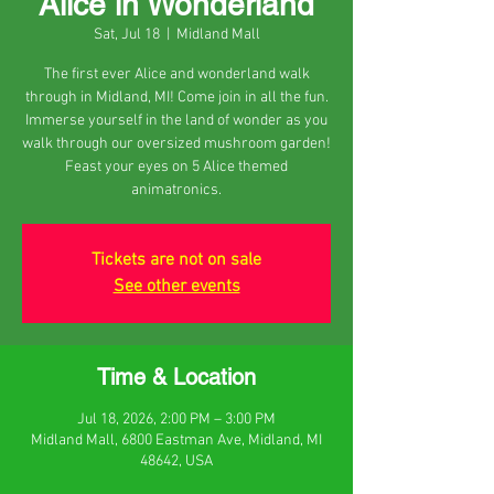
Alice in Wonderland
Sat, Jul 18
  |  
Midland Mall
The first ever Alice and wonderland walk
through in Midland, MI! Come join in all the fun.
Immerse yourself in the land of wonder as you
walk through our oversized mushroom garden!
Feast your eyes on 5 Alice themed
animatronics.
Tickets are not on sale
See other events
Time & Location
Jul 18, 2026, 2:00 PM – 3:00 PM
Midland Mall, 6800 Eastman Ave, Midland, MI
48642, USA