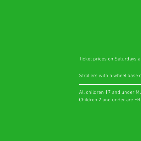
Ticket prices on Saturdays ar
​Strollers with a wheel base 
All children 17 and under M
Children 2 and under are FRE