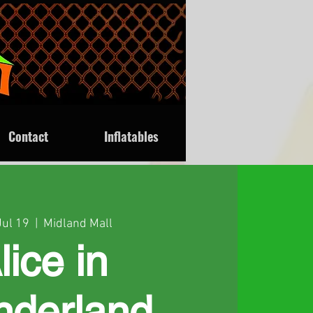
Contact
Inflatables
Jul 19
  |  
Midland Mall
lice in
derland