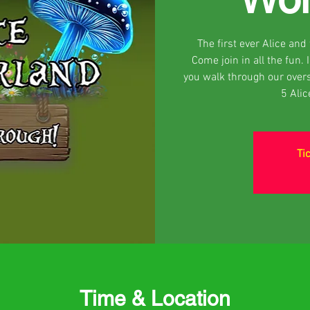
The first ever Alice an
Come join in all the fun.
you walk through our over
5 Ali
Ti
Time & Location