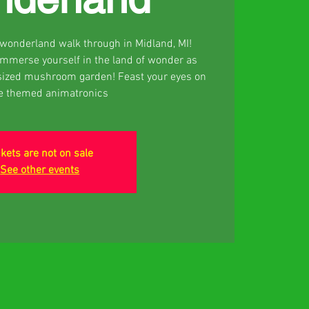
d wonderland walk through in Midland, MI!
 Immerse yourself in the land of wonder as
sized mushroom garden! Feast your eyes on
ce themed animatronics
ckets are not on sale
See other events