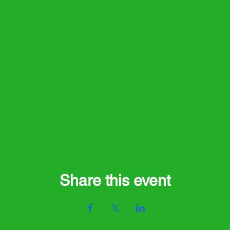
Share this event