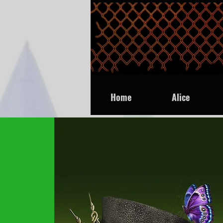
Home
Alice