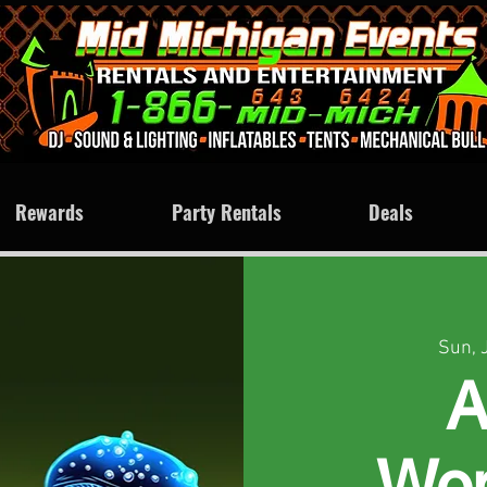
Rewards
Party Rentals
Deals
Sun, 
A
Won