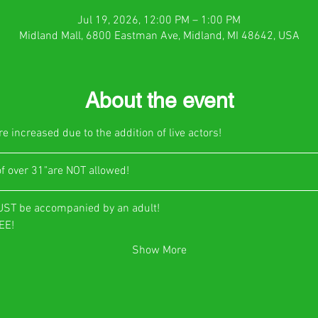
Jul 19, 2026, 12:00 PM – 1:00 PM
Midland Mall, 6800 Eastman Ave, Midland, MI 48642, USA
About the event
e increased due to the addition of live actors!
of over 31"are NOT allowed!
UST be accompanied by an adult!
E!​
Show More