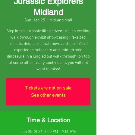
Jurassic Explorers
Midland
Sun, Jan 25
  |  
Midland Mall
Step into a Jurassic filled adventure, an exciting
walk through exhibit showcasing life-sized,
realistic dinosaurs that move and roar! You'll
experience hologram and animatronic
dinosaurs in a jungled out walk through! on top
of some other really cool visuals you will not
want to miss!
Tickets are not on sale
See other events
Time & Location
Jan 25, 2026, 3:00 PM – 7:00 PM