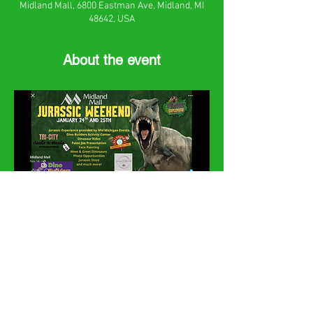
Midland Mall, 6800 Eastman Ave, Midland, MI
48642, USA
About the event
Share this event