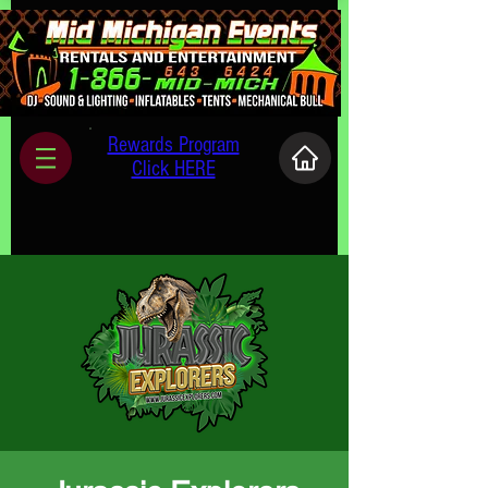
Rewards Program
Click HERE