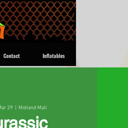
Contact
Inflatables
Mar 29
  |  
Midland Mall
urassic