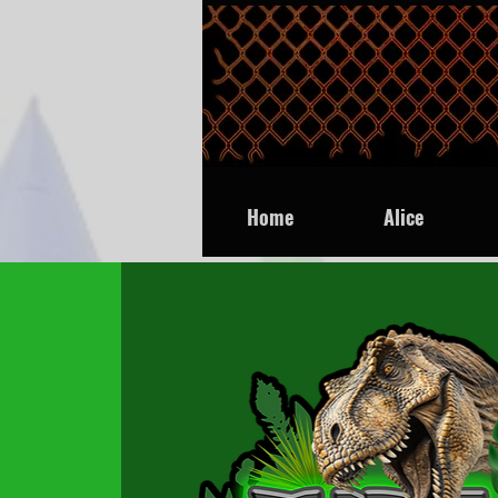
Home
Alice