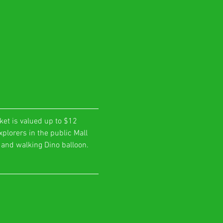
ket is valued up to $12 
plorers in the public Mall 
o and walking Dino balloon. 