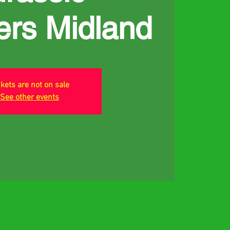
ers Midland
ckets are not on sale
See other events