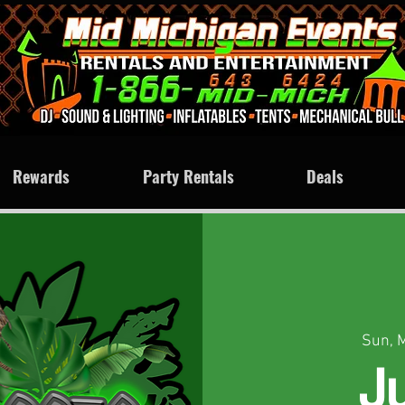
Rewards
Party Rentals
Deals
Sun, 
J