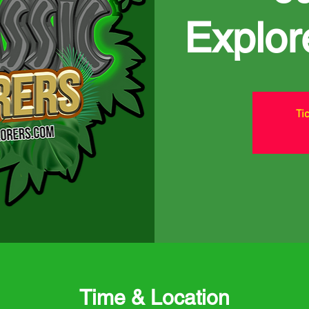
Explor
Ti
Time & Location