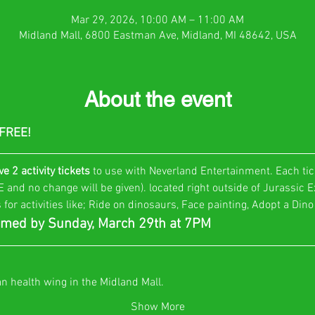
Mar 29, 2026, 10:00 AM – 11:00 AM
Midland Mall, 6800 Eastman Ave, Midland, MI 48642, USA
About the event
 FREE!
ve 2 activity tickets
 to use with Neverland Entertainment. Each tic
and no change will be given). located right outside of Jurassic Ex
 for activities like; Ride on dinosaurs, Face painting, Adopt a Din
med by Sunday, March 29th at 7PM
an health wing in the Midland Mall.
Show More