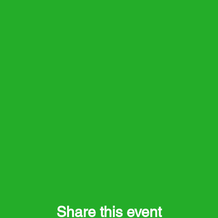
Share this event