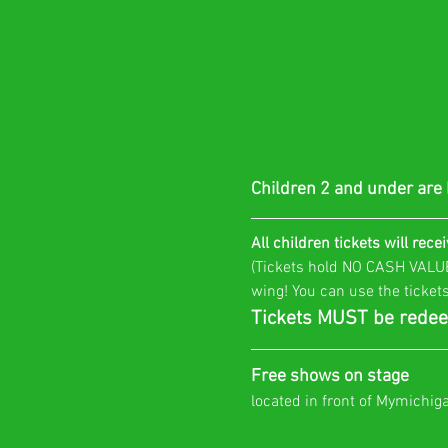
Children 2 and under are
All children tickets will recei
(Tickets hold NO CASH VALUE 
wing! You can use the tickets
Tickets MUST be redee
Free shows on stage
located in front of Mymichig