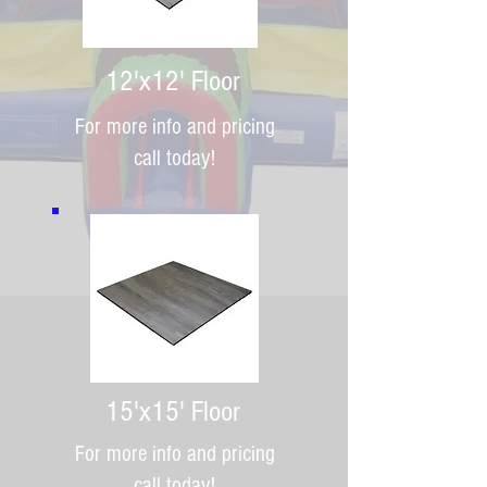
12'x12' Floor
For more info and pricing
call today!
15'x15' Floor
For more info and pricing
call today!