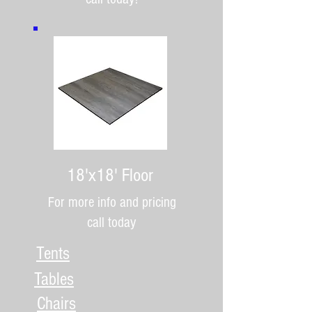
18'x18' Floor
For more info and pricing
call today
Tents
Tables
Chairs