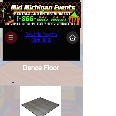
Rewards Program
Click HERE
Dance Floor